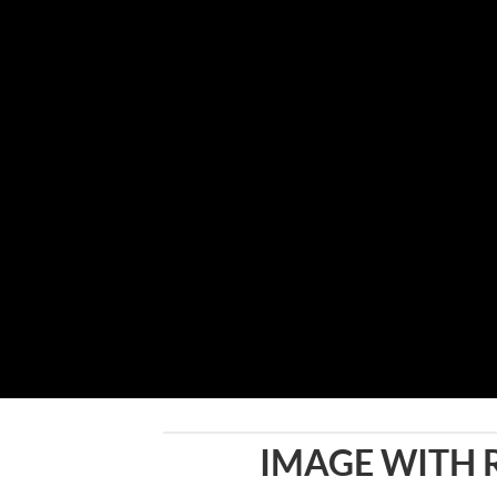
IMAGE WITH 