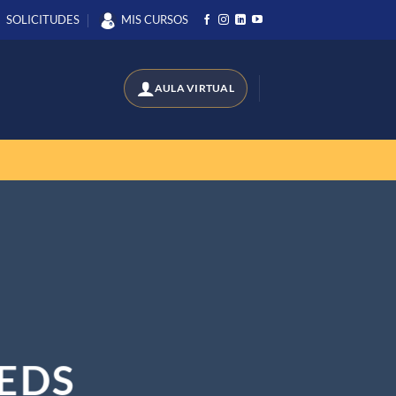
SOLICITUDES
MIS CURSOS
EDS