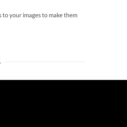
 to your images to make them
S