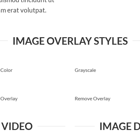
m erat volutpat.
IMAGE OVERLAY STYLES
 Color
Grayscale
 Overlay
Remove Overlay
 VIDEO
IMAGE 