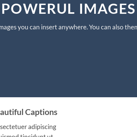
POWERUL IMAGES
ages you can insert anywhere. You can also them 
autiful Captions
sectetuer adipiscing
uismod tincidunt ut