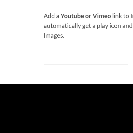
Add a
Youtube or Vimeo
link to 
automatically get a play icon an
Images.