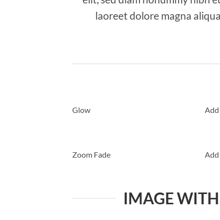
laoreet dolore magna aliqua
Glow
Add
Zoom Fade
Add
IMAGE WITH