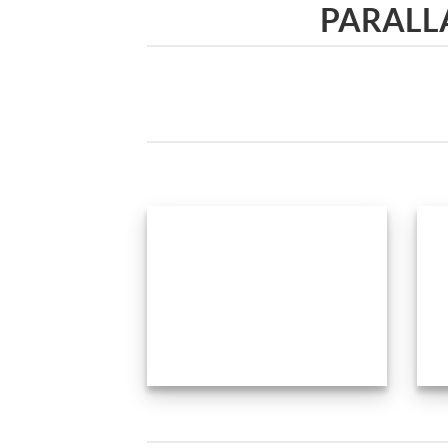
PARALL