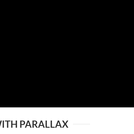
ITH PARALLAX