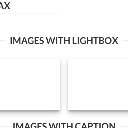
AX
IMAGES WITH LIGHTBOX
IMAGES WITH CAPTION