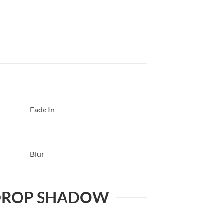
Fade In
Blur
DROP SHADOW