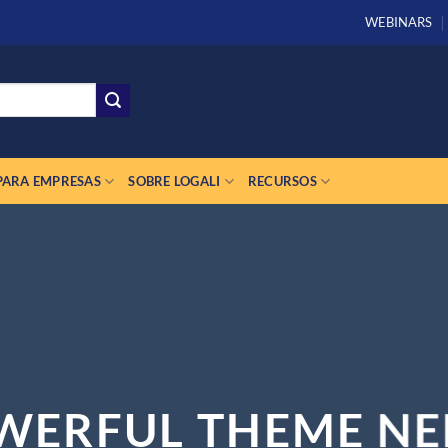
WEBINARS
PARA EMPRESAS
SOBRE LOGALI
RECURSOS
WERFUL THEME NE