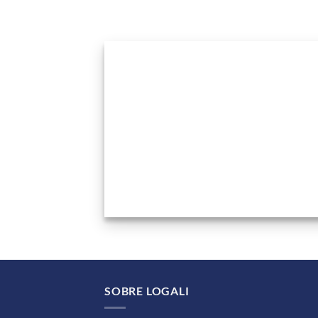
SOBRE LOGALI