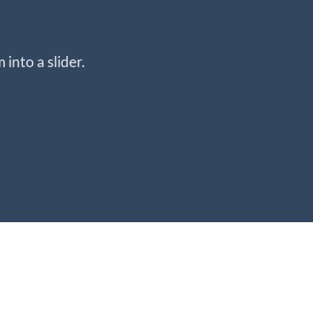
into a slider.