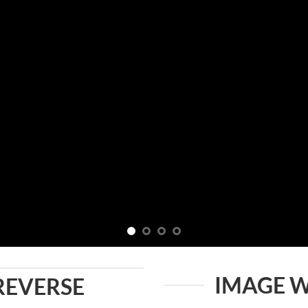
IMAGE W
REVERSE