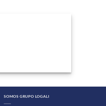
SOMOS GRUPO LOGALI