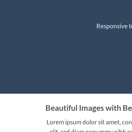
Responsive Im
Beautiful Images with Be
Lorem ipsum dolor sit amet, con
elit, sed diam nonummy nibh e