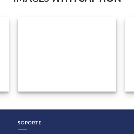
SOPORTE