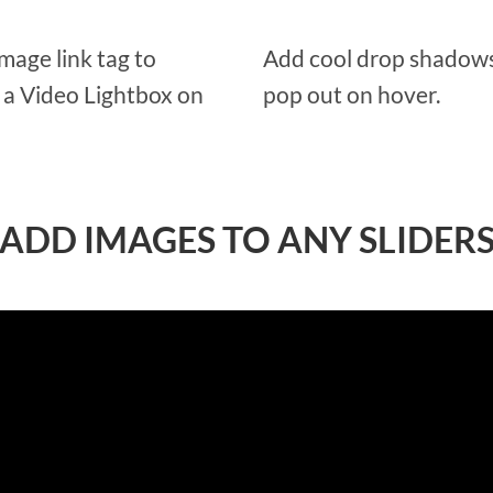
Image link tag to
Add cool drop shadows
d a Video Lightbox on
pop out on hover.
ADD IMAGES TO ANY SLIDER